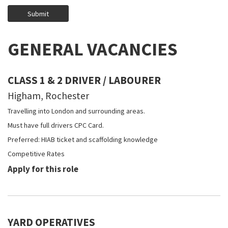
GENERAL VACANCIES
CLASS 1 & 2 DRIVER / LABOURER
Higham, Rochester
Travelling into London and surrounding areas.
Must have full drivers CPC Card.
Preferred: HIAB ticket and scaffolding knowledge
Competitive Rates
Apply for this role
YARD OPERATIVES