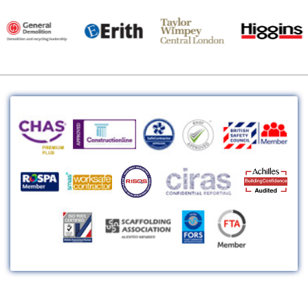
Head Office: Unit 30c, HY-SCAFF House, Nuralite Ind. Estate, Canal