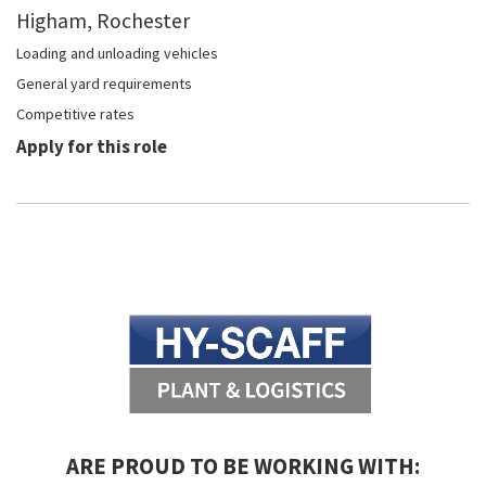
Higham, Rochester
Loading and unloading vehicles
General yard requirements
Competitive rates
Apply for this role
ARE PROUD TO BE WORKING WITH: