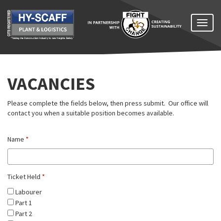
Toggl
naviga
VACANCIES
Please complete the fields below, then press submit. Our office will
contact you when a suitable position becomes available.
Name
*
Ticket Held
*
Labourer
Part 1
Part 2